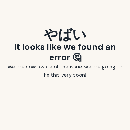
やばい
It looks like we found an
error 🤔
We are now aware of the issue, we are going to
fix this very soon!